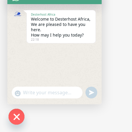
Desterhost Africa
Welcome to Desterhost Africa,
We are pleased to have you
here.
How may I help you today?
22:18
undefined
"+chaty_settings.lang.emoji_picker+"
WhatsApp Message
Hide chaty