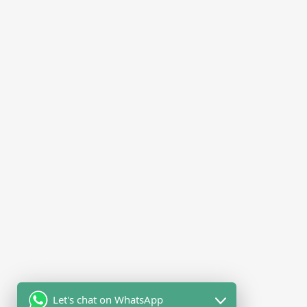
Let's chat on WhatsApp