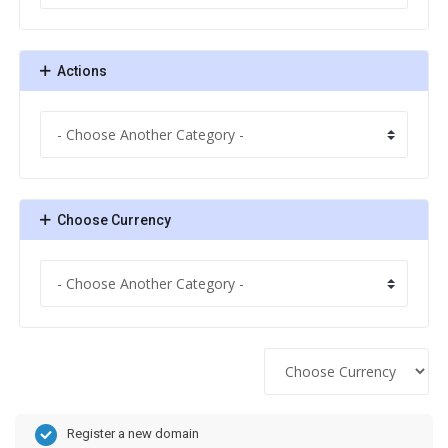
Actions
Choose Currency
Register a new domain