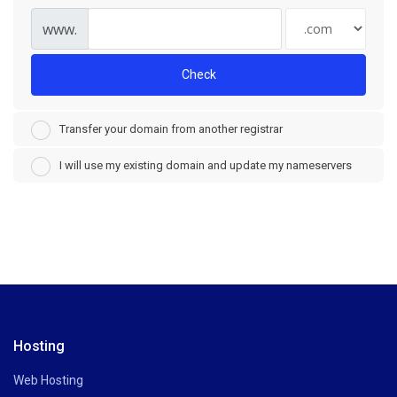
www.
Check
Transfer your domain from another registrar
I will use my existing domain and update my nameservers
Hosting
Web Hosting