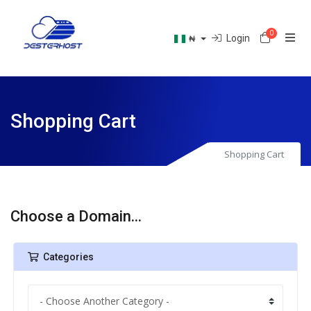
0
Shoppin
Login
₦
Shopping Cart
Shopping Cart
Choose a Domain...
Categories