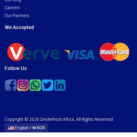
Careers
Our Partners
We Accepted
Follow Us
Copyright © 2026 Desterhost Africa. All Rights Reserved.
English / ₦ NGN