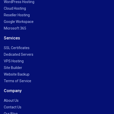
WordPress Hosting
Cloud Hosting
Reseller Hosting
Google Workspace
Microsoft 365
Services
SSL Certificates
Dedicated Servers
VPS Hosting
Site Builder
Website Backup
Terms of Service
Company
About Us
Contact Us
Our Blog