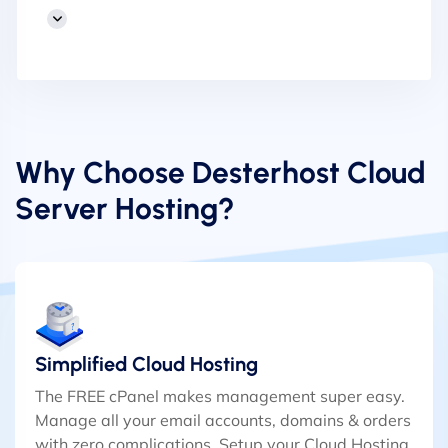
Why Choose Desterhost Cloud
Server Hosting?
Simplified Cloud Hosting
The FREE cPanel makes management super easy.
Manage all your email accounts, domains & orders
with zero complications. Setup your Cloud Hosting