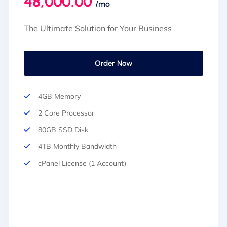
48,000.00
/mo
The Ultimate Solution for Your Business
Order Now
4GB Memory
2 Core Processor
80GB SSD Disk
4TB Monthly Bandwidth
cPanel License (1 Account)