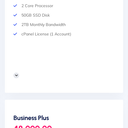
2 Core Processor
50GB SSD Disk
2TB Monthly Bandwidth
cPanel License (1 Account)
Business Plus