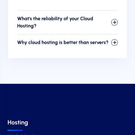
What's the reliability of your Cloud
Hosting?
Why cloud hosting is better than servers?
Hosting