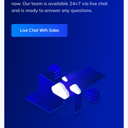
now. Our team is available 24×7 via live chat
and is ready to answer any questions.
Live Chat With Sales