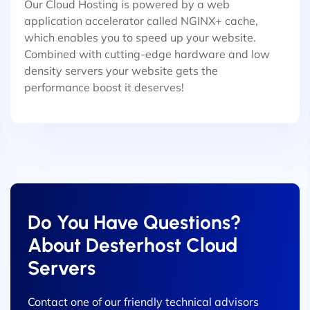
Our Cloud Hosting is powered by a web
application accelerator called NGINX+ cache,
which enables you to speed up your website.
Combined with cutting-edge hardware and low
density servers your website gets the
performance boost it deserves!
Do You Have Questions?
About Desterhost Cloud
Servers
Contact one of our friendly technical advisors