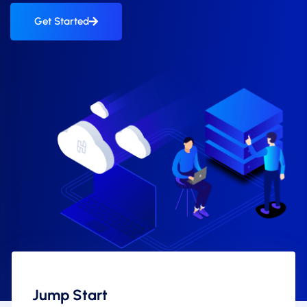
Get Started
Jump Start