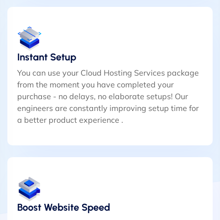
Instant Setup
You can use your Cloud Hosting Services package
from the moment you have completed your
purchase - no delays, no elaborate setups! Our
engineers are constantly improving setup time for
a better product experience .
Boost Website Speed