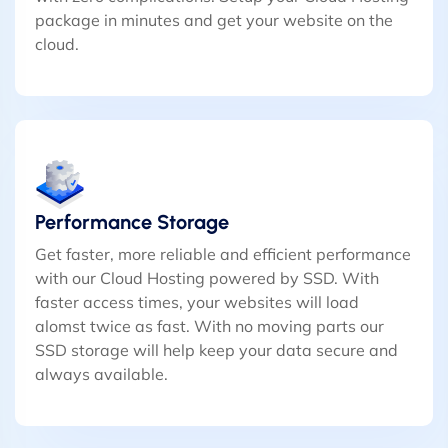
package in minutes and get your website on the
cloud.
Performance Storage
Get faster, more reliable and efficient performance
with our Cloud Hosting powered by SSD. With
faster access times, your websites will load
alomst twice as fast. With no moving parts our
SSD storage will help keep your data secure and
always available.