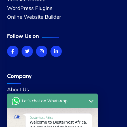
WordPress Plugins
Online Website Builder
Follow Us on
Company
About Us
Contact Us
Let's chat on WhatsApp
Our Blog
Careers
Desterhost Africa
Welcome to Desterhost Africa,
Our Partners