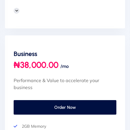
Business
₦38,000.00
/mo
Performance & Value to accelerate your
business
Order Now
2GB Memory