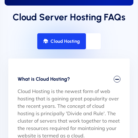
Cloud Server Hosting FAQs
Cloud Hosting
What is Cloud Hosting?
Cloud Hosting is the newest form of web
hosting that is gaining great popularity over
the recent years. The concept of cloud
hosting is principally 'Divide and Rule'. The
cluster of servers that work together to meet
the resources required for maintaining your
website is termed as a cloud.