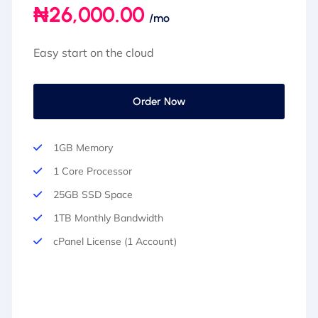
₦26,000.00
/mo
Easy start on the cloud
Order Now
1GB Memory
1 Core Processor
25GB SSD Space
1TB Monthly Bandwidth
cPanel License (1 Account)