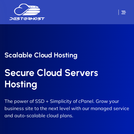
Scalable Cloud Hosting
Secure Cloud Servers
Hosting
The power of SSD + Simplicity of cPanel. Grow your
business site to the next level with our managed service
and auto-scalable cloud plans.