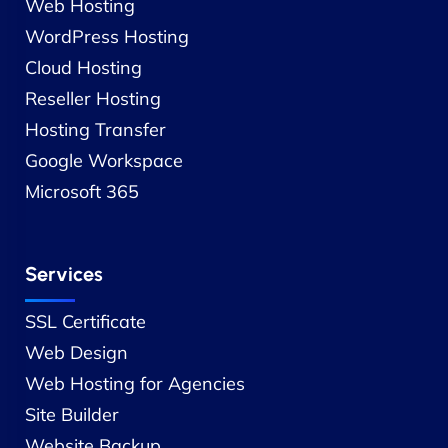
Web Hosting
WordPress Hosting
Cloud Hosting
Reseller Hosting
Hosting Transfer
Google Workspace
Microsoft 365
Services
SSL Certificate
Web Design
Web Hosting for Agencies
Site Builder
Website Backup