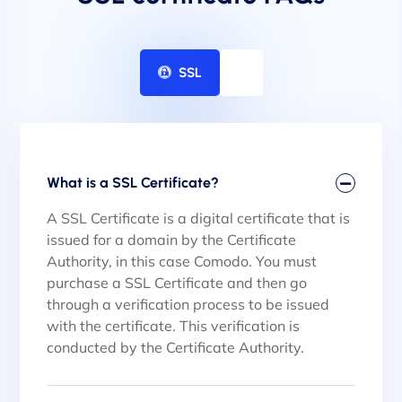
SSL
What is a SSL Certificate?
A SSL Certificate is a digital certificate that is
issued for a domain by the Certificate
Authority, in this case Comodo. You must
purchase a SSL Certificate and then go
through a verification process to be issued
with the certificate. This verification is
conducted by the Certificate Authority.