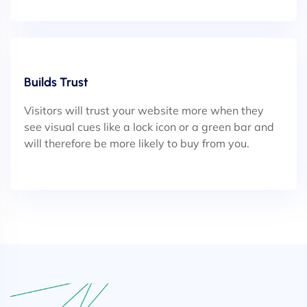
Builds Trust
Visitors will trust your website more when they
see visual cues like a lock icon or a green bar and
will therefore be more likely to buy from you.