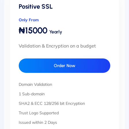
Positive SSL
Only From
₦15000
Yearly
Validation & Encryption on a budget
Order Now
Domain Validation
1 Sub-domain
SHA2 & ECC 128/256 bit Encryption
Trust Logo Supported
Issued within 2 Days