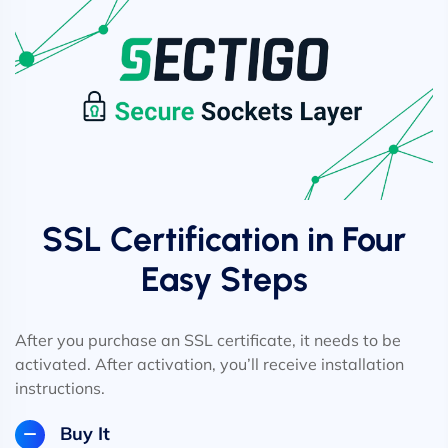
SSL Certification in Four
Easy Steps
After you purchase an SSL certificate, it needs to be
activated. After activation, you’ll receive installation
instructions.
Buy It