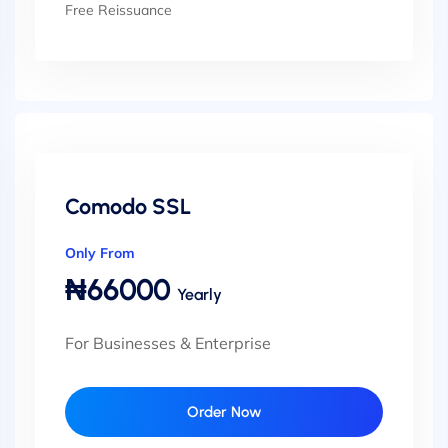
Free Reissuance
Comodo SSL
Only From
₦66000
Yearly
For Businesses & Enterprise
Order Now