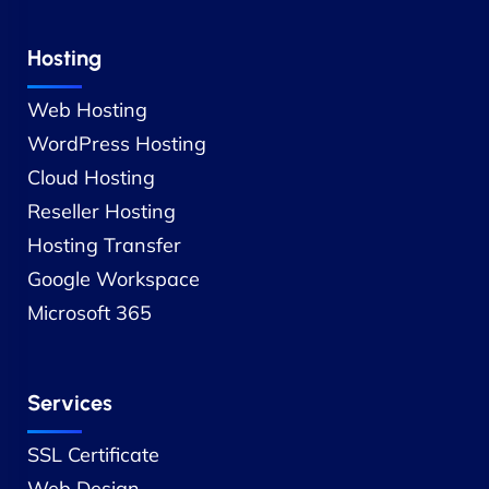
Hosting
Web Hosting
WordPress Hosting
Cloud Hosting
Reseller Hosting
Hosting Transfer
Google Workspace
Microsoft 365
Services
SSL Certificate
Web Design