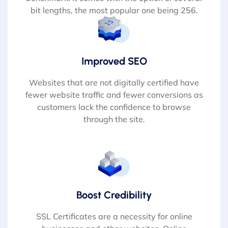
bit lengths, the most popular one being 256.
Improved SEO
Websites that are not digitally certified have
fewer website traffic and fewer conversions as
customers lack the confidence to browse
through the site.
Boost Credibility
SSL Certificates are a necessity for online