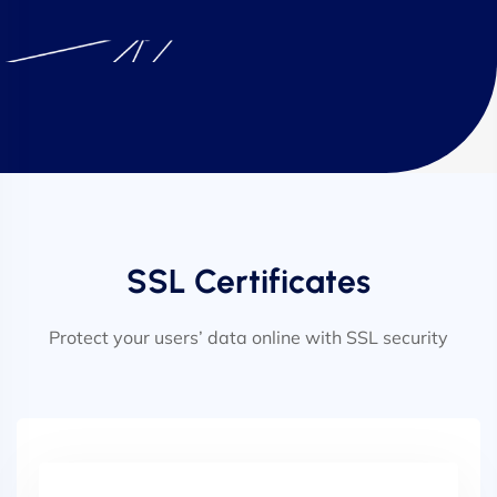
SSL Certificates
Protect your users’ data online with SSL security