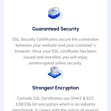
Guaranteed Security
SSL Security Certificates secure the connection
between your website and your customer’s
browser. Once your SSL certificate has been
issued and installed, you will enjoy
uninterrupted online security.
Strongest Encryption
Comodo SSL Certificates use SHA2 & ECC
128/256 bit encryption which is an industry
benchmark. It comes with the option of several