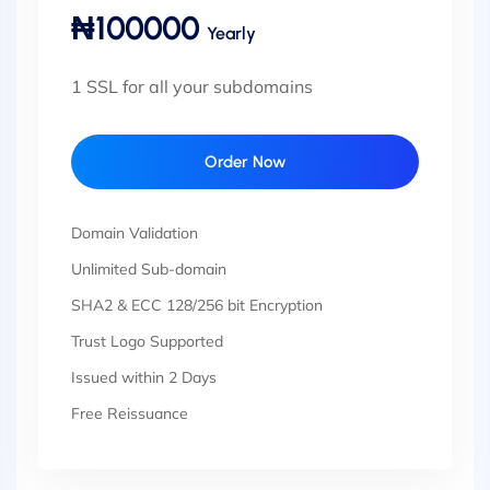
₦100000
Yearly
1 SSL for all your subdomains
Order Now
Domain Validation
Unlimited Sub-domain
SHA2 & ECC 128/256 bit Encryption
Trust Logo Supported
Issued within 2 Days
Free Reissuance