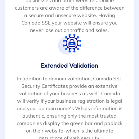
businesses and other websites. Online
customers are aware of the difference between
a secure and unsecure website. Having
Comodo SSL your website will ensure you
never lose out on traffic and sales.
Extended Validation
In addition to domain validation, Comodo SSL
Security Certificates provide an extensive
validation of your business as well. Comodo
will verify if your business registration is legal
and your domain name’s WhoIs information is
authentic, ensuring only the most trusted
companies display the green bar and padlock
on their website-which is the ultimate
assurance of web security.