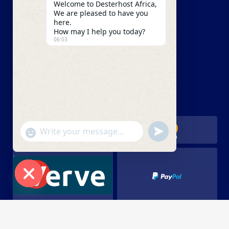
Welcome to Desterhost Africa,
Our Blog
We are pleased to have you
here.
Careers
How may I help you today?
06:03
Our Partners
UDRP
We Accept
undefined
"+chaty_settings.lang.emoji_picker+"
WhatsApp Message
Hide chaty
Copyright 2023 Desterhost Africa. All Rights Reserved