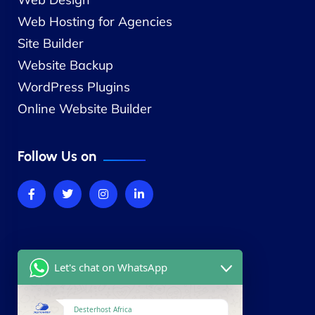
Web Hosting for Agencies
Site Builder
Website Backup
WordPress Plugins
Online Website Builder
Follow Us on
Company
Let's chat on WhatsApp
About Us
Contact Us
Desterhost Africa