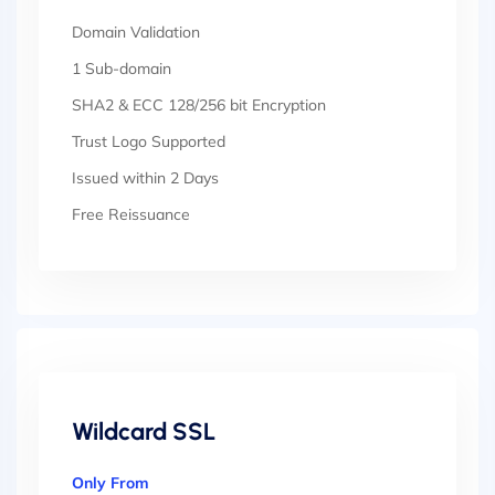
Domain Validation
1 Sub-domain
SHA2 & ECC 128/256 bit Encryption
Trust Logo Supported
Issued within 2 Days
Free Reissuance
Wildcard SSL
Only From