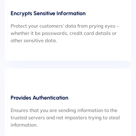
Encrypts Sensitive Information
Protect your customers’ data from prying eyes –
whether it be passwords, credit card details or
other sensitive data.
Provides Authentication
Ensures that you are sending information to the
trusted servers and not imposters trying to steal
information.