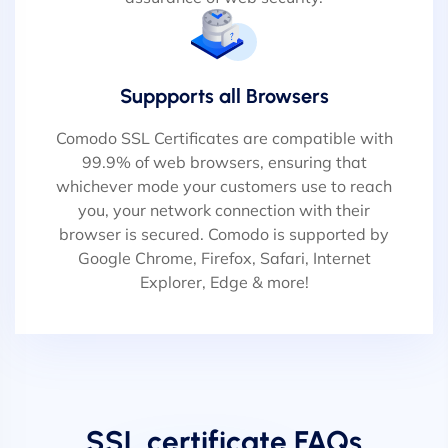
Suppports all Browsers
Comodo SSL Certificates are compatible with
99.9% of web browsers, ensuring that
whichever mode your customers use to reach
you, your network connection with their
browser is secured. Comodo is supported by
Google Chrome, Firefox, Safari, Internet
Explorer, Edge & more!
SSL certificate FAQs