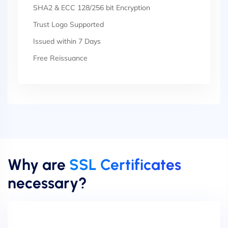
SHA2 & ECC 128/256 bit Encryption
Trust Logo Supported
Issued within 7 Days
Free Reissuance
Why are
SSL Certificates
necessary?