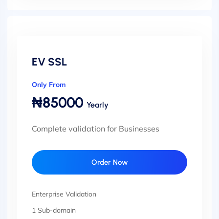
EV SSL
Only From
₦85000
Yearly
Complete validation for Businesses
Order Now
Enterprise Validation
1 Sub-domain