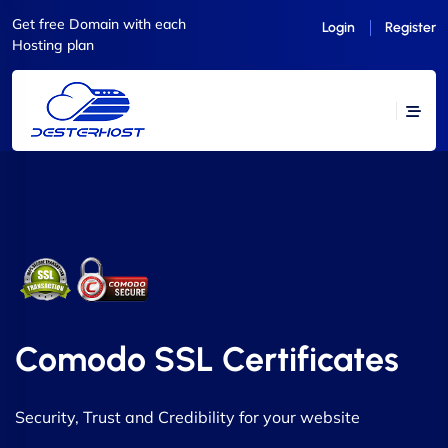
Get free Domain with each
Login
Register
Hosting plan
Comodo SSL Certificates
Security, Trust and Credibility for your website