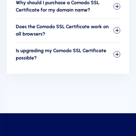
Why should I purchase a Comodo SSL
Certificate for my domain name?
Does the Comodo SSL Certificate work on
all browsers?
Is upgrading my Comodo SSL Certificate
possible?