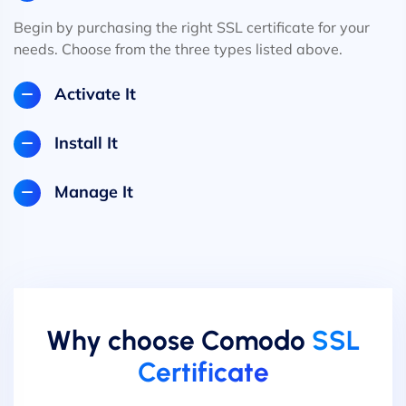
Begin by purchasing the right SSL certificate for your
needs. Choose from the three types listed above.
Activate It
Install It
Manage It
Why choose Comodo
SSL
Certificate