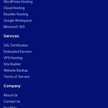
WordPress Hosting
Cloud Hosting
Reseller Hosting
Google Workspace
Microsoft 365
Services
SSL Certificates
Dedicated Servers
VPS Hosting
Site Builder
Website Backup
Terms of Service
Company
About Us
Contact Us
Our Blog