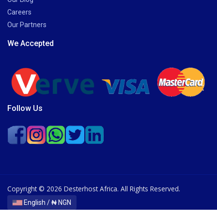
Careers
Our Partners
We Accepted
Follow Us
Copyright © 2026 Desterhost Africa. All Rights Reserved.
English / ₦ NGN