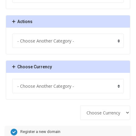
Actions
Choose Currency
Register a new domain