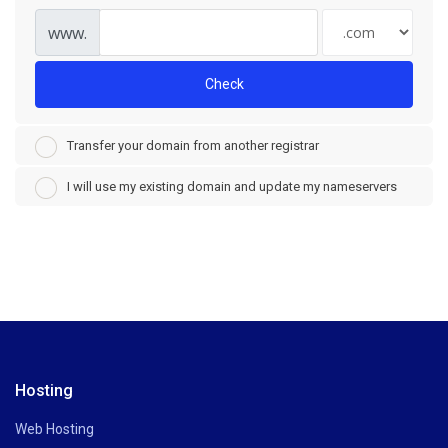
www.
Check
Transfer your domain from another registrar
I will use my existing domain and update my nameservers
Hosting
Web Hosting