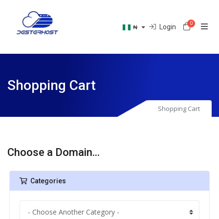
0
Shoppin
Login
₦
Shopping Cart
Shopping Cart
Choose a Domain...
Categories