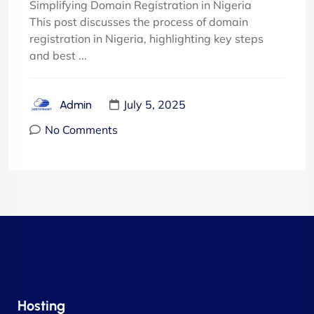
Simplifying Domain Registration in Nigeria
This post discusses the process of domain
registration in Nigeria, highlighting key steps
and best ...
July 5, 2025
Admin
No Comments
Hosting