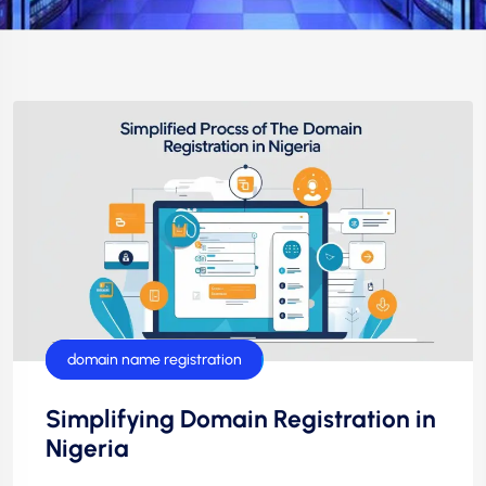
domain name
domain name registration
Simplifying Domain Registration in
Nigeria