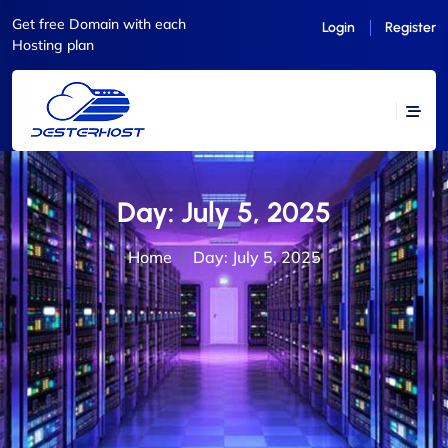
Get free Domain with each
Login
Register
Hosting plan
Day:
July 5, 2025
Home
Day:
July 5, 2025