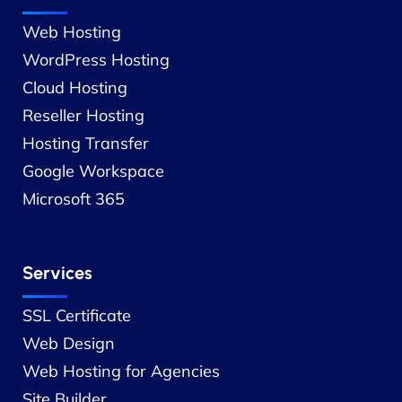
Web Hosting
WordPress Hosting
Cloud Hosting
Reseller Hosting
Hosting Transfer
Google Workspace
Microsoft 365
Services
SSL Certificate
Web Design
Web Hosting for Agencies
Site Builder