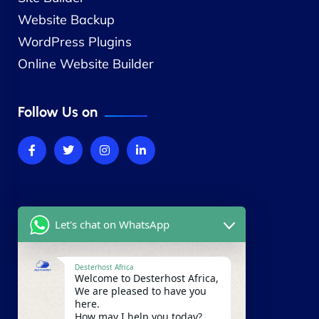
Website Backup
WordPress Plugins
Online Website Builder
Follow Us on
Company
Let's chat on WhatsApp
About Us
Contact Us
Desterhost Africa
Welcome to Desterhost Africa,
Our Blog
We are pleased to have you
here.
Careers
How may I help you today?